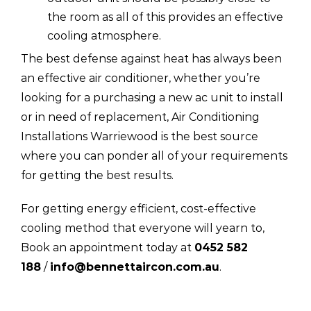
the room as all of this provides an effective
cooling atmosphere.
The best defense against heat has always been
an effective air conditioner, whether you’re
looking for a purchasing a new ac unit to install
or in need of replacement, Air Conditioning
Installations Warriewood is the best source
where you can ponder all of your requirements
for getting the best results.
For getting energy efficient, cost-effective
cooling method that everyone will yearn to,
Book an appointment today at
0452 582
188
/
info@bennettaircon.com.au
.