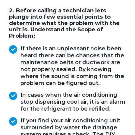
2. Before calling a technician lets
plunge into few essential points to
determine what the problem with the
unit is. Understand the Scope of
Problem:
If there is an unpleasant noise been
heard there can be chances that the
maintenance belts or ductwork are
not properly sealed. By knowing
where the sound is coming from the
problem can be figured out.
In cases when the air conditioning
stop dispensing cool air, it is an alarm
for the refrigerant to be refilled.
If you find your air conditioning unit
surrounded by water the drainage
system requires a check. The DIY