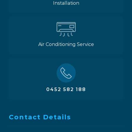
Installation
Air Conditioning Service
0452 582 188
Contact Details