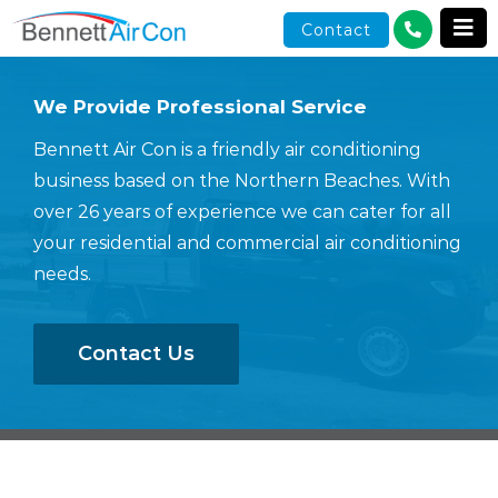
Skip
Contact
to
content
We Provide Professional Service
Bennett Air Con is a friendly air conditioning
business based on the Northern Beaches. With
over 26 years of experience we can cater for all
your residential and commercial air conditioning
needs.
Contact Us