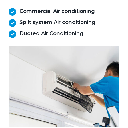
Commercial Air conditioning
Split system Air conditioning
Ducted Air Conditioning