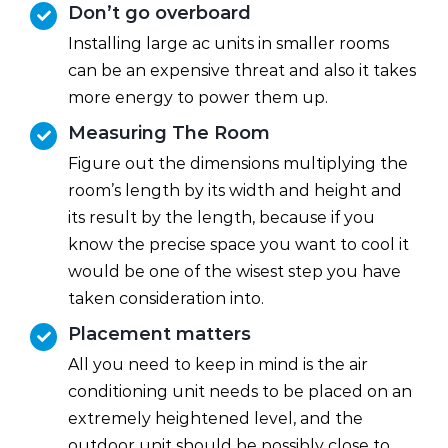
Don’t go overboard
Installing large ac units in smaller rooms
can be an expensive threat and also it takes
more energy to power them up.
Measuring The Room
Figure out the dimensions multiplying the
room’s length by its width and height and
its result by the length, because if you
know the precise space you want to cool it
would be one of the wisest step you have
taken consideration into.
Placement matters
All you need to keep in mind is the air
conditioning unit needs to be placed on an
extremely heightened level, and the
outdoor unit should be possibly close to