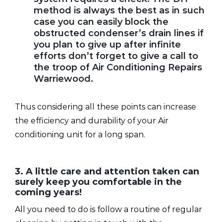
method is always the best as in such
case you can easily block the
obstructed condenser’s drain lines if
you plan to give up after infinite
efforts don’t forget to give a call to
the troop of Air Conditioning Repairs
Warriewood.
Thus considering all these points can increase
the efficiency and durability of your Air
conditioning unit for a long span.
3. A little care and attention taken can
surely keep you comfortable in the
coming years!
All you need to do is follow a routine of regular