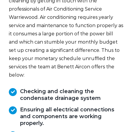
cleaning by getting in touch with the
professionals of Air Conditioning Service
Warriewood. Air conditioning requires yearly
service and maintenance to function properly as
it consumes a large portion of the power bill
and which can stumble your monthly budget
set up creating a significant difference. Thus to
keep your monetary schedule unruffled the
services the team at Benett Aircon offers the
below:
Checking and cleaning the
condensate drainage system
Ensuring all electrical connections
and components are working
properly.