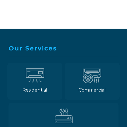
Our Services
Residential
Commercial