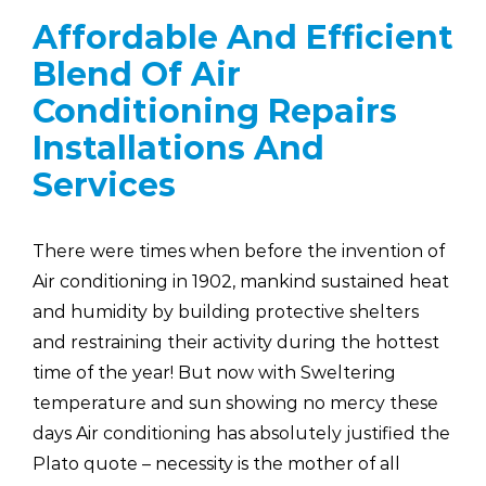
Affordable And Efficient
Blend Of Air
Conditioning Repairs
Installations And
Services
There were times when before the invention of
Air conditioning in 1902, mankind sustained heat
and humidity by building protective shelters
and restraining their activity during the hottest
time of the year! But now with Sweltering
temperature and sun showing no mercy these
days Air conditioning has absolutely justified the
Plato quote – necessity is the mother of all