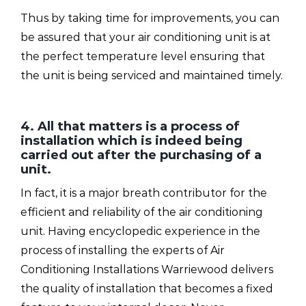
Thus by taking time for improvements, you can
be assured that your air conditioning unit is at
the perfect temperature level ensuring that
the unit is being serviced and maintained timely.
4. All that matters is a process of
installation which is indeed being
carried out after the purchasing of a
unit.
In fact, it is a major breath contributor for the
efficient and reliability of the air conditioning
unit. Having encyclopedic experience in the
process of installing the experts of Air
Conditioning Installations Warriewood delivers
the quality of installation that becomes a fixed