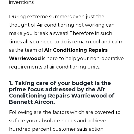
inventions!
During extreme summers even just the
thought of Air conditioning not working can
make you break a sweat! Therefore in such
times all you need to do is remain cool and calm
as the team of
Air Conditioning Repairs
Warriewood
is here to help your non-operative
requirements of air conditioning units.
1. Taking care of your budget is the
prime focus addressed by the Air
Conditioning Repairs Warriewood of
Bennett Aircon.
Following are the factors which are covered to
suffice your absolute needs and achieve
hundred percent customer satisfaction.