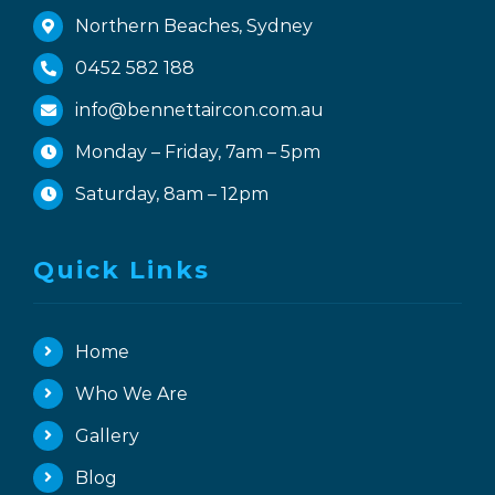
Northern Beaches, Sydney
0452 582 188
info@bennettaircon.com.au
Monday – Friday, 7am – 5pm
Saturday, 8am – 12pm
Quick Links
Home
Who We Are
Gallery
Blog