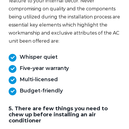
feature to your internal decor. Never
compromising on quality and the components
being utilized during the installation process are
essential key elements which highlight the
workmanship and exclusive attributes of the AC
unit been offered are:
Whisper quiet
Five-year warranty
Multi-licensed
Budget-friendly
5. There are few things you need to
chew up before installing an air
conditioner