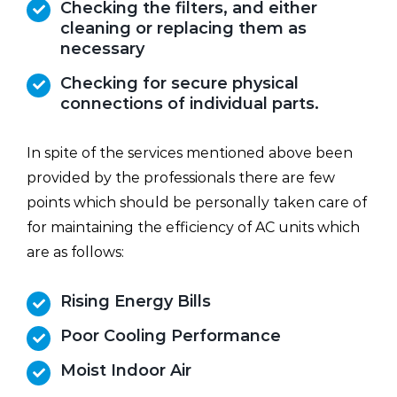
Checking the filters, and either
cleaning or replacing them as
necessary
Checking for secure physical
connections of individual parts.
In spite of the services mentioned above been
provided by the professionals there are few
points which should be personally taken care of
for maintaining the efficiency of AC units which
are as follows:
Rising Energy Bills
Poor Cooling Performance
Moist Indoor Air