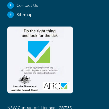
Contact Us
Sitemap
NSW Contractor’s Licence – 287135