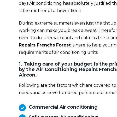
days Air conditioning has absolutely justified t
is the mother of all inventions!
During extreme summers even just the thought
working can make you break a sweat! Therefore
need to do is remain cool and calm as the team
Repairs Frenchs Forest
is here to help your 
requirements of air conditioning units.
1. Taking care of your budget is the p
by the Air Conditioning Repairs French
Aircon.
Following are the factors which are covered to
needs and achieve hundred percent customer s
Commercial Air conditioning