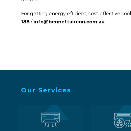
For getting energy efficient, cost-effective c
188
/
info@bennettaircon.com.au
.
Our Services