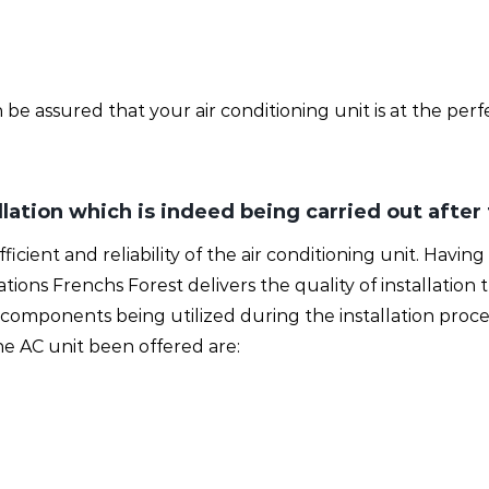
e assured that your air conditioning unit is at the perf
allation which is indeed being carried out after
 efficient and reliability of the air conditioning unit. Hav
lations Frenchs Forest delivers the quality of installatio
omponents being utilized during the installation proce
e AC unit been offered are: