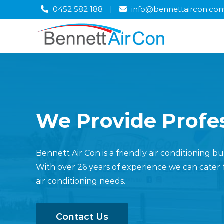
Skip
0452 582 188
|
info@bennettaircon.co
to
content
We Provide Profes
Bennett Air Con is a friendly air conditioning 
With over 26 years of experience we can cater 
air conditioning needs.
Contact Us