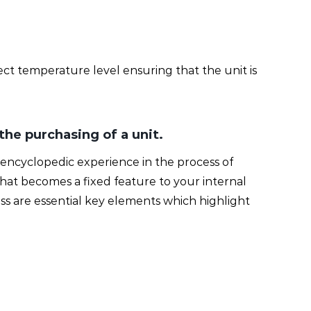
ect temperature level ensuring that the unit is
 the purchasing of a unit.
ing encyclopedic experience in the process of
n that becomes a fixed feature to your internal
ss are essential key elements which highlight