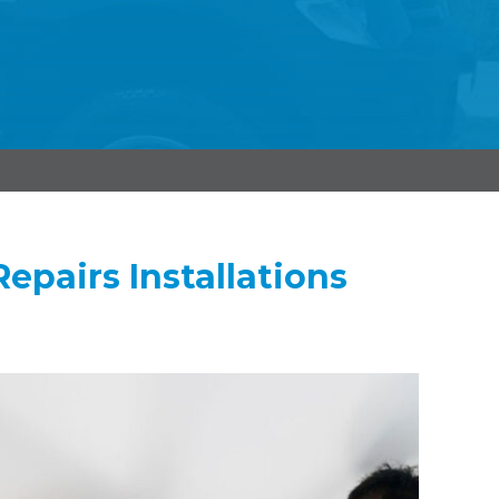
epairs Installations