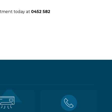
intment today at
0452 582