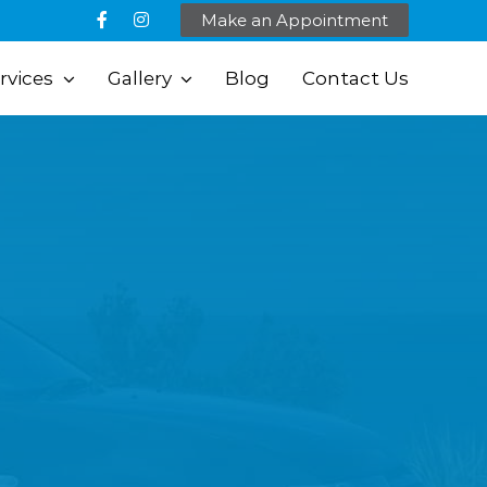
Make an Appointment
rvices
Gallery
Blog
Contact Us