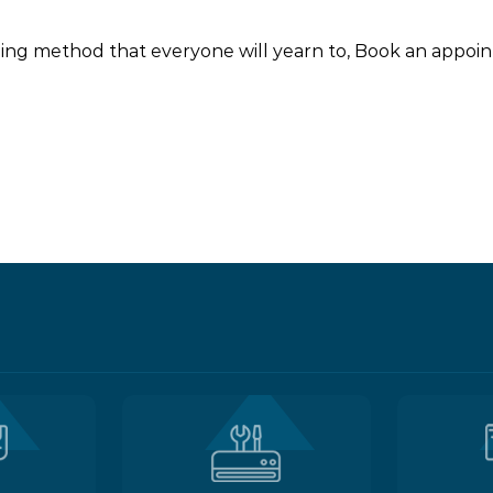
ooling method that everyone will yearn to, Book an appo