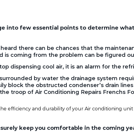
nge into few essential points to determine what
n heard there can be chances that the maintenan
 is coming from the problem can be figured ou
p dispensing cool air, it is an alarm for the refri
nit surrounded by water the drainage system requ
ly block the obstructed condenser’s drain lines i
o the troop of Air Conditioning Repairs Frenchs Fo
he efficiency and durability of your Air conditioning unit 
n surely keep you comfortable in the coming ye