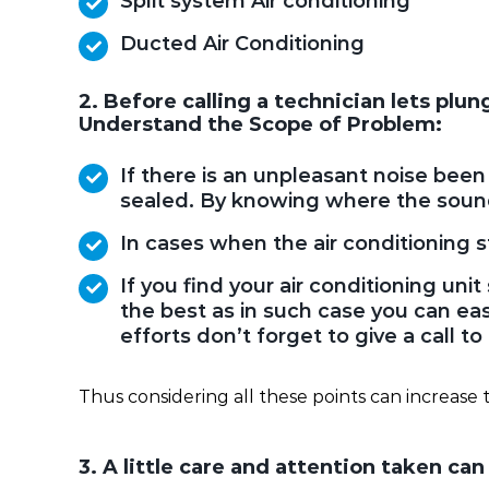
Split system Air conditioning
Ducted Air Conditioning
2. Before calling a technician lets plu
Understand the Scope of Problem:
If there is an unpleasant noise bee
sealed. By knowing where the sound
In cases when the air conditioning sto
If you find your air conditioning u
the best as in such case you can easi
efforts don’t forget to give a call t
Thus considering all these points can increase t
3. A little care and attention taken ca