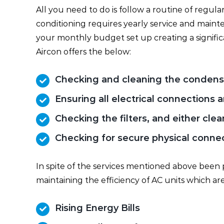
All you need to do is follow a routine of regula
conditioning requires yearly service and maint
your monthly budget set up creating a signifi
Aircon offers the below:
Checking and cleaning the condens
Ensuring all electrical connections
Checking the filters, and either cle
Checking for secure physical connect
In spite of the services mentioned above been 
maintaining the efficiency of AC units which are
Rising Energy Bills