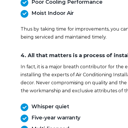
Poor Cooling Performance
Moist Indoor Air
Thus by taking time for improvements, you can b
being serviced and maintained timely.
4. All that matters is a process of inst
In fact, it is a major breath contributor for the
installing the experts of Air Conditioning Instal
decor. Never compromising on quality and the c
the workmanship and exclusive attributes of th
Whisper quiet
Five-year warranty