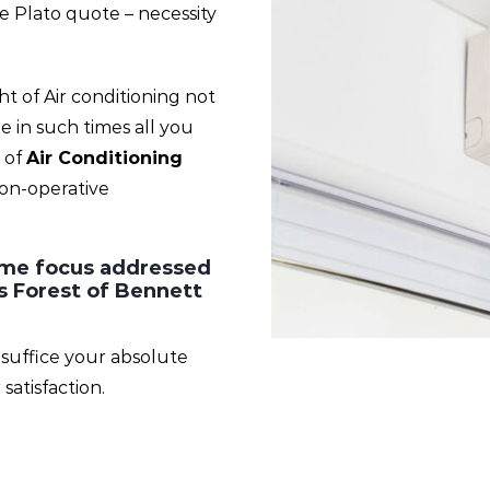
he Plato quote – necessity
 of Air conditioning not
 in such times all you
 of
Air Conditioning
non-operative
rime focus addressed
s Forest of Bennett
 suffice your absolute
atisfaction.