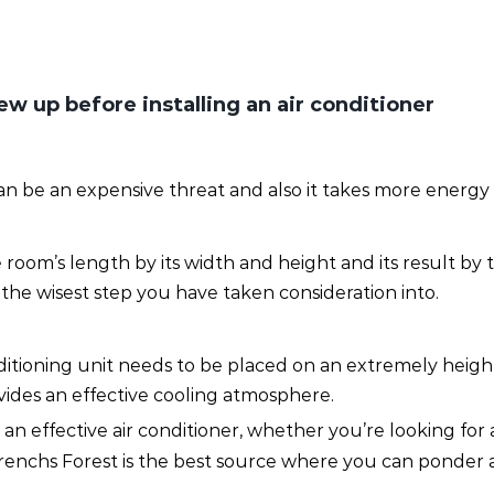
w up before installing an air conditioner
 can be an expensive threat and also it takes more energ
room’s length by its width and height and its result by
the wisest step you have taken consideration into.
onditioning unit needs to be placed on an extremely heig
rovides an effective cooling atmosphere.
n effective air conditioner, whether you’re looking for a
 Frenchs Forest is the best source where you can ponder 