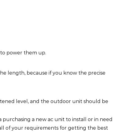
y to power them up.
 the length, because if you know the precise
htened level, and the outdoor unit should be
 purchasing a new ac unit to install or in need
all of your requirements for getting the best