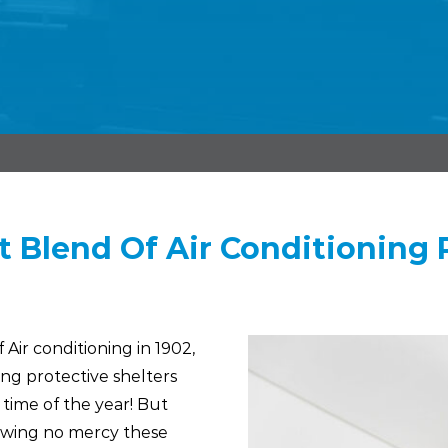
t Blend Of Air Conditioning R
Air conditioning in 1902,
ng protective shelters
 time of the year! But
owing no mercy these