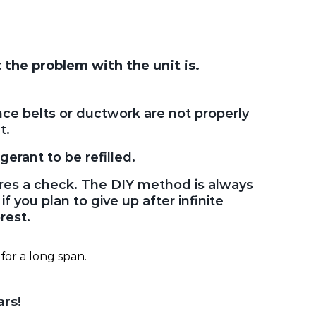
 the problem with the unit is.
ce belts or ductwork are not properly
t.
gerant to be refilled.
ires a check. The DIY method is always
f you plan to give up after infinite
rest.
for a long span.
ars!