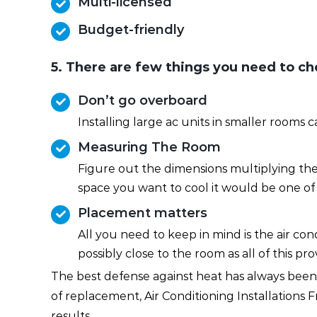
Multi-licensed
Budget-friendly
5. There are few things you need to che
Don’t go overboard
Installing large ac units in smaller rooms
Measuring The Room
Figure out the dimensions multiplying the 
space you want to cool it would be one of 
Placement matters
All you need to keep in mind is the air c
possibly close to the room as all of this p
The best defense against heat has always been a
of replacement, Air Conditioning Installations
results.