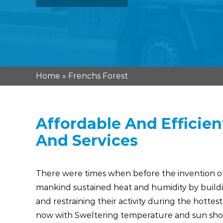
Home
»
Frenchs Forest
Affordable And Efficien
And Services
There were times when before the invention of 
mankind sustained heat and humidity by buildi
and restraining their activity during the hottest
now with Sweltering temperature and sun sh