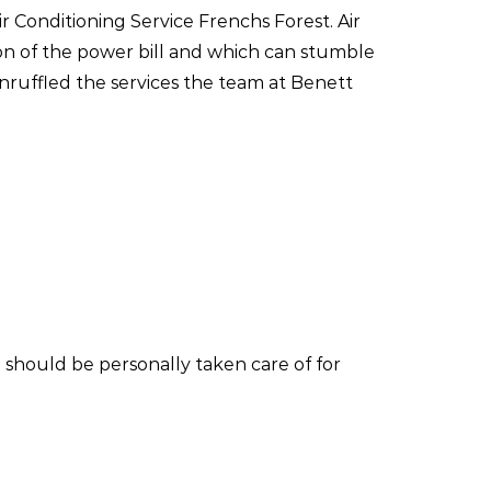
ir Conditioning Service Frenchs Forest. Air
ion of the power bill and which can stumble
nruffled the services the team at Benett
 should be personally taken care of for