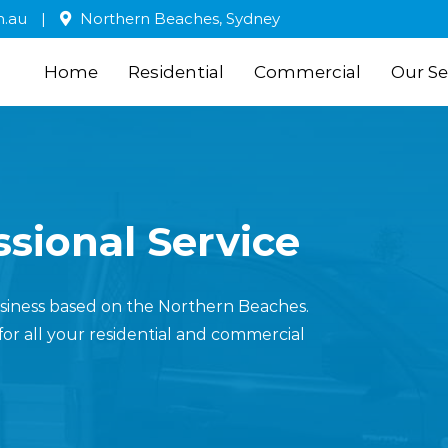
m.au
|
Northern Beaches, Sydney
Home
Residential
Commercial
Our Se
sional Service
business based on the Northern Beaches.
for all your residential and commercial