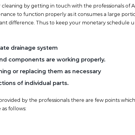
r cleaning by getting in touch with the professionals of A
enance to function properly as it consumes a large port
cant difference. Thus to keep your monetary schedule u
ate drainage system
 and components are working properly.
aning or replacing them as necessary
ions of individual parts.
provided by the professionals there are few points which
 as follows: