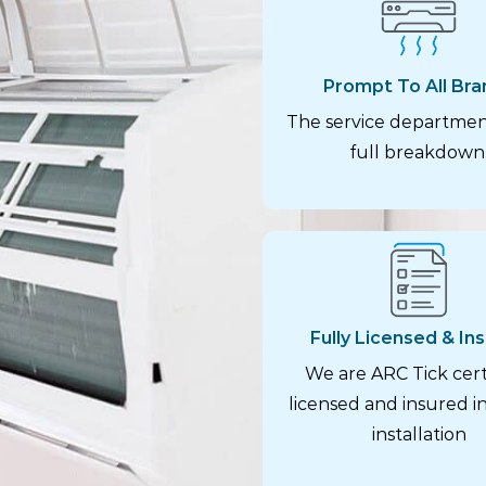
Prompt To All Bra
The service departmen
full breakdown
Fully Licensed & In
We are ARC Tick certi
licensed and insured in
installation