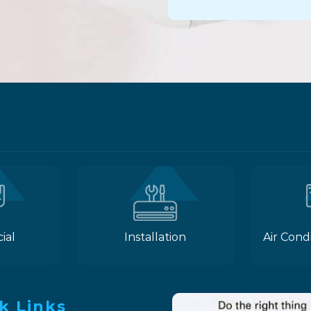
ial
Installation
Air Cond
k Links