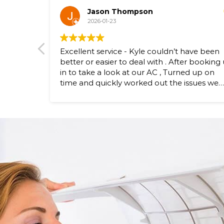
Jason Thompson
2026-01-23
Excellent service - Kyle couldn’t have been
better or easier to deal with . After booking 
in to take a look at our AC , Turned up on
time and quickly worked out the issues we
were experiencing and fixed them. - No fus
at all. Highly recommend Bennett Air
Conditioning if you need your AC looked at .