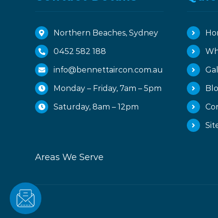
Northern Beaches, Sydney
Ho
0452 582 188
Wh
info@bennettaircon.com.au
Gal
Monday – Friday, 7am – 5pm
Bl
Saturday, 8am – 12pm
Co
Si
Areas We Serve