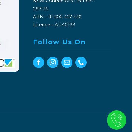
NSW Contractor’s Licence –
287135
ABN – 91 606 467 430
Licence – AU40193
Follow Us On