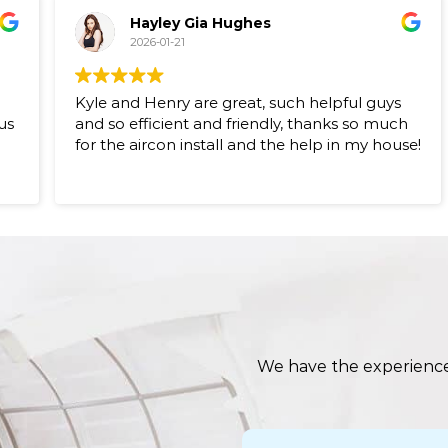
Hayley Gia Hughes
2026-01-21
Kyle and Henry are great, such helpful guys
us
and so efficient and friendly, thanks so much
for the aircon install and the help in my house!
s
We have the experience,