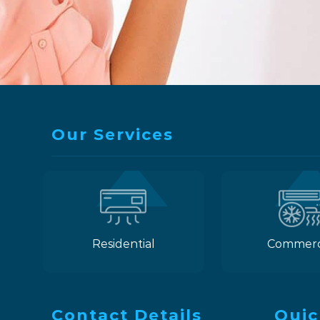
Our Services
Residential
Commerc
Contact Details
Quic