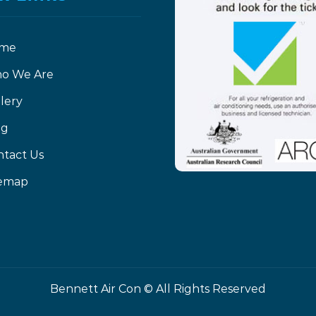
me
o We Are
lery
og
ntact Us
temap
Bennett Air Con ©
All Rights Reserved