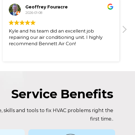
Geoffrey Fouracre
2026-01-08
Kyle and his team did an excellent job
I 
repairing our air conditioning unit. I highly
up
recommend Bennett Air Con!
wa
vi
co
ra
ne
9.
ba
be
Service Benefits
r
he
 skills and tools to fix HVAC problems right the
first time..