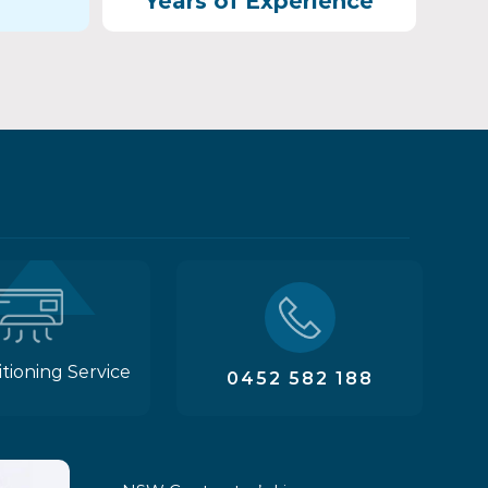
Years of Experience
itioning Service
0452 582 188