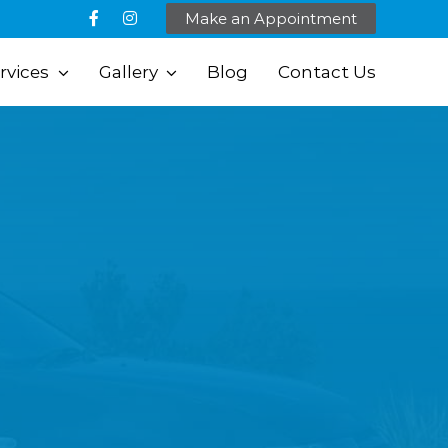
Make an Appointment
rvices
Gallery
Blog
Contact Us