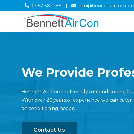
Skip
0452 582 188
|
info@bennettaircon.co
to
content
We Provide Profes
Bennett Air Con is a friendly air conditioning 
With over 26 years of experience we can cater 
air conditioning needs.
Contact Us