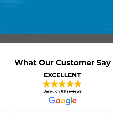
What Our Customer Say
EXCELLENT
Based on
68 reviews