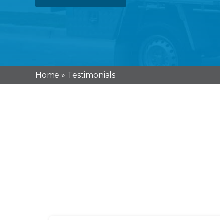
Home
»
Testimonials