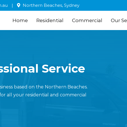
m.au
|
Northern Beaches, Sydney
Home
Residential
Commercial
Our Se
sional Service
business based on the Northern Beaches.
for all your residential and commercial