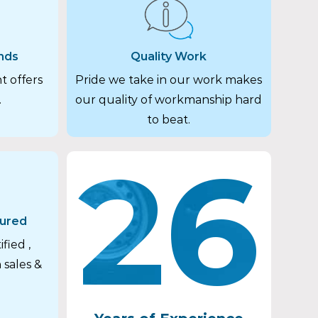
nds
Quality Work
t offers
Pride we take in our work makes
.
our quality of workmanship hard
to beat.
26
sured
fied ,
 sales &